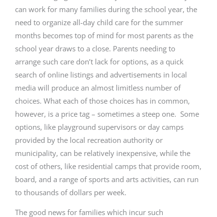
can work for many families during the school year, the
need to organize all-day child care for the summer
months becomes top of mind for most parents as the
school year draws to a close. Parents needing to
arrange such care don’t lack for options, as a quick
search of online listings and advertisements in local
media will produce an almost limitless number of
choices. What each of those choices has in common,
however, is a price tag – sometimes a steep one. Some
options, like playground supervisors or day camps
provided by the local recreation authority or
municipality, can be relatively inexpensive, while the
cost of others, like residential camps that provide room,
board, and a range of sports and arts activities, can run
to thousands of dollars per week.
The good news for families which incur such