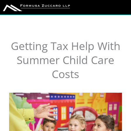
Skip
to
content
Getting Tax Help With
Summer Child Care
Costs