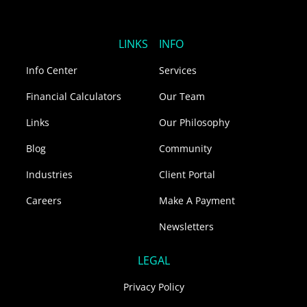
n
c
s
k
e
t
e
b
a
LINKS
INFO
d
o
g
i
o
r
Info Center
Services
n
k
a
m
Financial Calculators
Our Team
Links
Our Philosophy
Blog
Community
Industries
Client Portal
Careers
Make A Payment
Newsletters
LEGAL
Privacy Policy