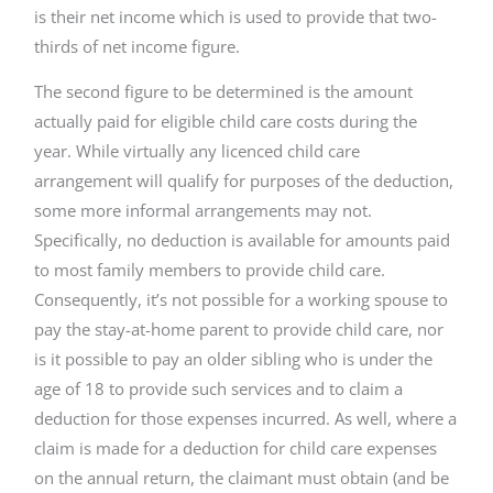
is their net income which is used to provide that two-
thirds of net income figure.
The second figure to be determined is the amount
actually paid for eligible child care costs during the
year. While virtually any licenced child care
arrangement will qualify for purposes of the deduction,
some more informal arrangements may not.
Specifically, no deduction is available for amounts paid
to most family members to provide child care.
Consequently, it’s not possible for a working spouse to
pay the stay-at-home parent to provide child care, nor
is it possible to pay an older sibling who is under the
age of 18 to provide such services and to claim a
deduction for those expenses incurred. As well, where a
claim is made for a deduction for child care expenses
on the annual return, the claimant must obtain (and be