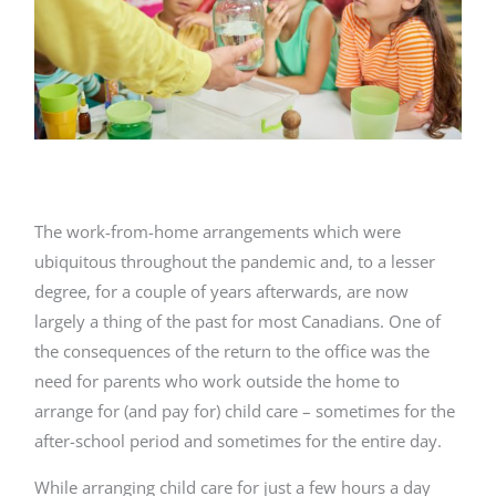
The work-from-home arrangements which were
ubiquitous throughout the pandemic and, to a lesser
degree, for a couple of years afterwards, are now
largely a thing of the past for most Canadians. One of
the consequences of the return to the office was the
need for parents who work outside the home to
arrange for (and pay for) child care – sometimes for the
after-school period and sometimes for the entire day.
While arranging child care for just a few hours a day