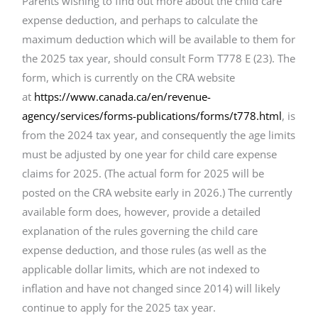
Parents wishing to find out more about the child care
expense deduction, and perhaps to calculate the
maximum deduction which will be available to them for
the 2025 tax year, should consult Form T778 E (23). The
form, which is currently on the CRA website
at
https://www.canada.ca/en/revenue-
agency/services/forms-publications/forms/t778.html
, is
from the 2024 tax year, and consequently the age limits
must be adjusted by one year for child care expense
claims for 2025. (The actual form for 2025 will be
posted on the CRA website early in 2026.) The currently
available form does, however, provide a detailed
explanation of the rules governing the child care
expense deduction, and those rules (as well as the
applicable dollar limits, which are not indexed to
inflation and have not changed since 2014) will likely
continue to apply for the 2025 tax year.