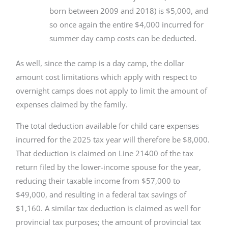
born between 2009 and 2018) is $5,000, and
so once again the entire $4,000 incurred for
summer day camp costs can be deducted.
As well, since the camp is a day camp, the dollar
amount cost limitations which apply with respect to
overnight camps does not apply to limit the amount of
expenses claimed by the family.
The total deduction available for child care expenses
incurred for the 2025 tax year will therefore be $8,000.
That deduction is claimed on Line 21400 of the tax
return filed by the lower-income spouse for the year,
reducing their taxable income from $57,000 to
$49,000, and resulting in a federal tax savings of
$1,160. A similar tax deduction is claimed as well for
provincial tax purposes; the amount of provincial tax