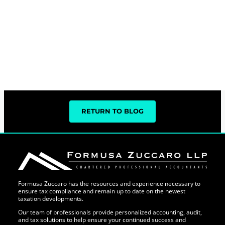
RETURN TO BLOG
Formusa Zuccaro has the resources and experience necessary to
ensure tax compliance and remain up to date on the newest
taxation developments.
Our team of professionals provide personalized accounting, audit,
and tax solutions to help ensure your continued success and