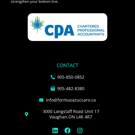
strengthen your bottom line.
CONTACT
905-850-0852
905-482-8380
info@formusazuccaro.ca
3000 Langstaff Road Unit 17
Vaughan,ON L4K 4R7
L
F
I
i
a
n