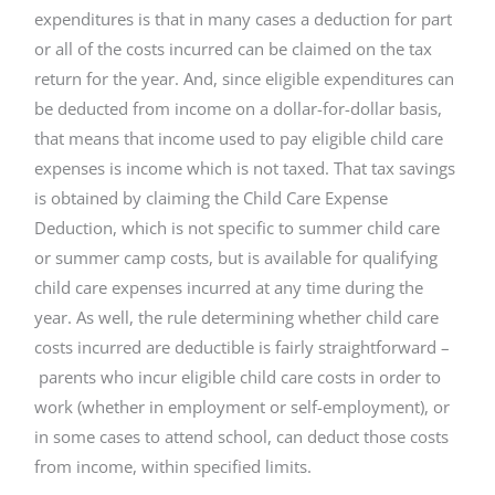
expenditures is that in many cases a deduction for part
or all of the costs incurred can be claimed on the tax
return for the year. And, since eligible expenditures can
be deducted from income on a dollar-for-dollar basis,
that means that income used to pay eligible child care
expenses is income which is not taxed. That tax savings
is obtained by claiming the Child Care Expense
Deduction, which is not specific to summer child care
or summer camp costs, but is available for qualifying
child care expenses incurred at any time during the
year. As well, the rule determining whether child care
costs incurred are deductible is fairly straightforward –
parents who incur eligible child care costs in order to
work (whether in employment or self-employment), or
in some cases to attend school, can deduct those costs
from income, within specified limits.