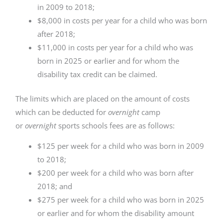
in 2009 to 2018;
$8,000 in costs per year for a child who was born
after 2018;
$11,000 in costs per year for a child who was
born in 2025 or earlier and for whom the
disability tax credit can be claimed.
The limits which are placed on the amount of costs
which can be deducted for
overnight
camp
or
overnight
sports schools fees are as follows:
$125 per week for a child who was born in 2009
to 2018;
$200 per week for a child who was born after
2018; and
$275 per week for a child who was born in 2025
or earlier and for whom the disability amount