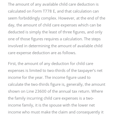
The amount of any available child care deduction is
calculated on Form T778 E, and that calculation can
seem forbiddingly complex. However, at the end of the
day, the amount of child care expenses which can be
deducted is simply the least of three figures, and only
one of those figures requires a calculation. The steps
involved in determining the amount of available child
care expense deduction are as follows.
First, the amount of any deduction for child care
expenses is limited to two-thirds of the taxpayer’s net
income for the year. The income figure used to
calculate the two-thirds figure is, generally, the amount
shown on Line 23600 of the annual tax return. Where
the family incurring child care expenses is a two-
income family, it is the spouse with the lower net
income who must make the claim and consequently it