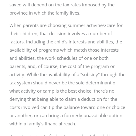
saved will depend on the tax rates imposed by the
province in which the family lives.
When parents are choosing summer activities/care for
their children, that decision involves a number of
factors, including the child’s interests and abilities, the
availability of programs which match those interests
and abilities, the work schedules of one or both
parents, and, of course, the cost of the program or
activity. While the availability of a “subsidy” through the
tax system should never be the sole determinant of
what activity or camp is the best choice, there’s no
denying that being able to claim a deduction for the
costs involved can tip the balance toward one or choice
or another, or can bring a formerly unavailable option
within a family’s financial reach.