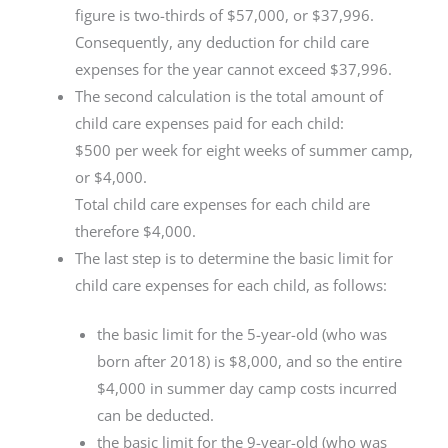
figure is two-thirds of $57,000, or $37,996.
Consequently, any deduction for child care
expenses for the year cannot exceed $37,996.
The second calculation is the total amount of
child care expenses paid for each child:
$500 per week for eight weeks of summer camp,
or $4,000.
Total child care expenses for each child are
therefore $4,000.
The last step is to determine the basic limit for
child care expenses for each child, as follows:
the basic limit for the 5-year-old (who was
born after 2018) is $8,000, and so the entire
$4,000 in summer day camp costs incurred
can be deducted.
the basic limit for the 9-year-old (who was