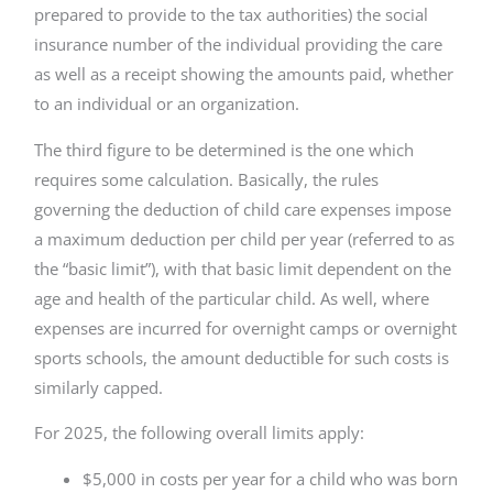
prepared to provide to the tax authorities) the social
insurance number of the individual providing the care
as well as a receipt showing the amounts paid, whether
to an individual or an organization.
The third figure to be determined is the one which
requires some calculation. Basically, the rules
governing the deduction of child care expenses impose
a maximum deduction per child per year (referred to as
the “basic limit”), with that basic limit dependent on the
age and health of the particular child. As well, where
expenses are incurred for overnight camps or overnight
sports schools, the amount deductible for such costs is
similarly capped.
For 2025, the following overall limits apply:
$5,000 in costs per year for a child who was born