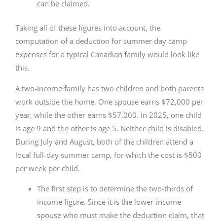
can be claimed.
Taking all of these figures into account, the
computation of a deduction for summer day camp
expenses for a typical Canadian family would look like
this.
A two-income family has two children and both parents
work outside the home. One spouse earns $72,000 per
year, while the other earns $57,000. In 2025, one child
is age 9 and the other is age 5. Neither child is disabled.
During July and August, both of the children attend a
local full-day summer camp, for which the cost is $500
per week per child.
The first step is to determine the two-thirds of
income figure. Since it is the lower-income
spouse who must make the deduction claim, that