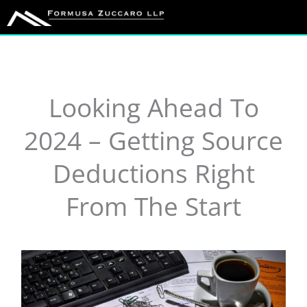
Skip
to
content
Looking Ahead To
2024 – Getting Source
Deductions Right
From The Start