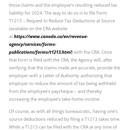
those claims and the employee’s resulting reduced tax
liability for 2024. The way to do so is to file Form
T1213 – Request to Reduce Tax Deductions at Source
(available on the CRA website
at
https://www.canada.ca/en/revenue-
agency/services/forms-
publications/forms/t1213.html
)
with the CRA. Once
that form is filed with the CRA, the Agency will, after
verifying that the claims made are accurate, provide the
employer with a Letter of Authority authorizing that
employer to reduce the amount of tax being withheld
from the employee’s paycheque – and thereby
increasing the employee’s take-home income.
Of course, as with all things bureaucratic, having one’s
source deductions reduced by filing a T1213 takes time.
While a T1213 can be filed with the CRA at any time of