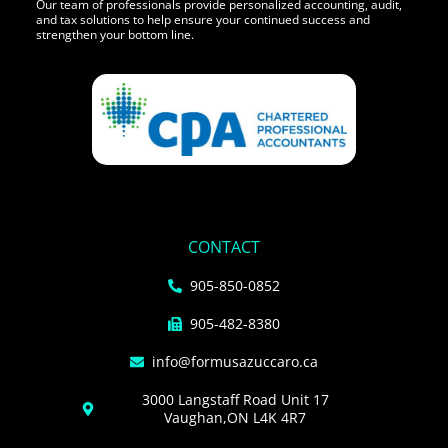
Our team of professionals provide personalized accounting, audit,
and tax solutions to help ensure your continued success and
strengthen your bottom line.
CONTACT
905-850-0852
905-482-8380
info@formusazuccaro.ca
3000 Langstaff Road Unit 17
Vaughan,ON L4K 4R7