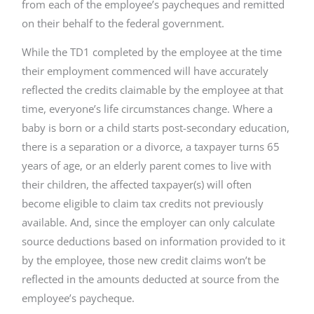
from each of the employee’s paycheques and remitted
on their behalf to the federal government.
While the TD1 completed by the employee at the time
their employment commenced will have accurately
reflected the credits claimable by the employee at that
time, everyone’s life circumstances change. Where a
baby is born or a child starts post-secondary education,
there is a separation or a divorce, a taxpayer turns 65
years of age, or an elderly parent comes to live with
their children, the affected taxpayer(s) will often
become eligible to claim tax credits not previously
available. And, since the employer can only calculate
source deductions based on information provided to it
by the employee, those new credit claims won’t be
reflected in the amounts deducted at source from the
employee’s paycheque.