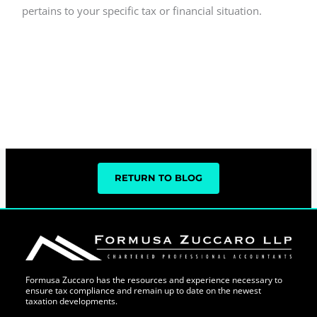
pertains to your specific tax or financial situation.
RETURN TO BLOG
Formusa Zuccaro has the resources and experience necessary to
ensure tax compliance and remain up to date on the newest
taxation developments.