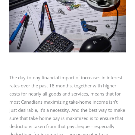
The day-to-day financial impact of increases in interest
rates over the past 18 months, together with higher
costs for nearly all goods and services, means that for
most Canadians maximizing take-home income isn’t
just desirable, it’s a necessity. And the best way to make
sure that take-home pay is maximized is to ensure that
deductions taken from that paycheque – especially
deductions for income tax – are no greater than