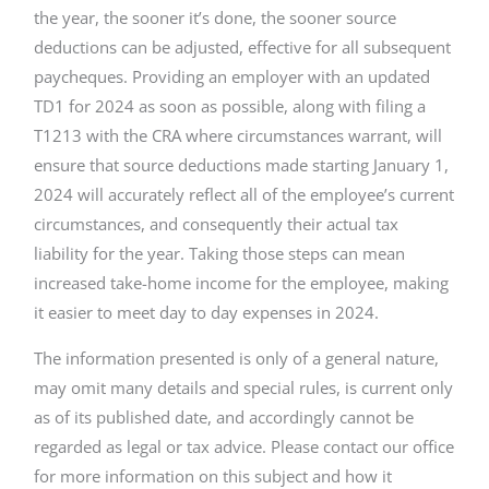
the year, the sooner it’s done, the sooner source
deductions can be adjusted, effective for all subsequent
paycheques. Providing an employer with an updated
TD1 for 2024 as soon as possible, along with filing a
T1213 with the CRA where circumstances warrant, will
ensure that source deductions made starting January 1,
2024 will accurately reflect all of the employee’s current
circumstances, and consequently their actual tax
liability for the year. Taking those steps can mean
increased take-home income for the employee, making
it easier to meet day to day expenses in 2024.
The information presented is only of a general nature,
may omit many details and special rules, is current only
as of its published date, and accordingly cannot be
regarded as legal or tax advice. Please contact our office
for more information on this subject and how it