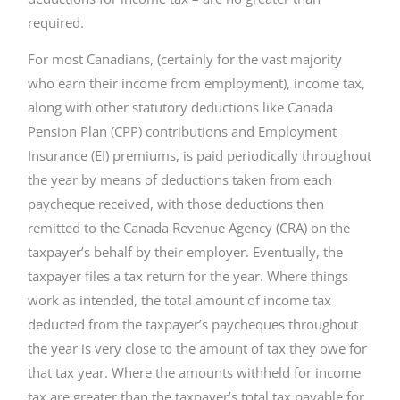
required.
For most Canadians, (certainly for the vast majority
who earn their income from employment), income tax,
along with other statutory deductions like Canada
Pension Plan (CPP) contributions and Employment
Insurance (EI) premiums, is paid periodically throughout
the year by means of deductions taken from each
paycheque received, with those deductions then
remitted to the Canada Revenue Agency (CRA) on the
taxpayer’s behalf by their employer. Eventually, the
taxpayer files a tax return for the year. Where things
work as intended, the total amount of income tax
deducted from the taxpayer’s paycheques throughout
the year is very close to the amount of tax they owe for
that tax year. Where the amounts withheld for income
tax are greater than the taxpayer’s total tax payable for