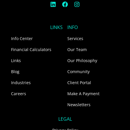
L
F
I
i
a
n
n
c
s
k
e
t
e
b
a
LINKS
INFO
d
o
g
i
o
r
Info Center
Services
n
k
a
m
Financial Calculators
Our Team
Links
Our Philosophy
Blog
Community
Industries
Client Portal
Careers
Make A Payment
Newsletters
LEGAL