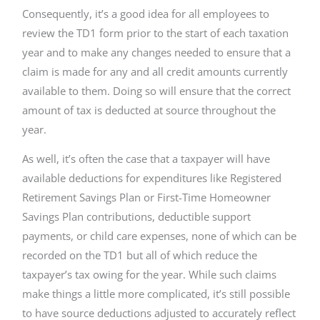
Consequently, it’s a good idea for all employees to
review the TD1 form prior to the start of each taxation
year and to make any changes needed to ensure that a
claim is made for any and all credit amounts currently
available to them. Doing so will ensure that the correct
amount of tax is deducted at source throughout the
year.
As well, it’s often the case that a taxpayer will have
available deductions for expenditures like Registered
Retirement Savings Plan or First-Time Homeowner
Savings Plan contributions, deductible support
payments, or child care expenses, none of which can be
recorded on the TD1 but all of which reduce the
taxpayer’s tax owing for the year. While such claims
make things a little more complicated, it’s still possible
to have source deductions adjusted to accurately reflect