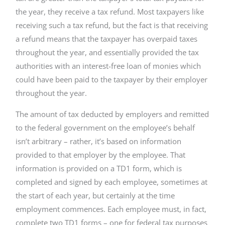
the year, they receive a tax refund. Most taxpayers like
receiving such a tax refund, but the fact is that receiving
a refund means that the taxpayer has overpaid taxes
throughout the year, and essentially provided the tax
authorities with an interest-free loan of monies which
could have been paid to the taxpayer by their employer
throughout the year.
The amount of tax deducted by employers and remitted
to the federal government on the employee’s behalf
isn’t arbitrary – rather, it’s based on information
provided to that employer by the employee. That
information is provided on a TD1 form, which is
completed and signed by each employee, sometimes at
the start of each year, but certainly at the time
employment commences. Each employee must, in fact,
complete two TD1 forms – one for federal tax purposes