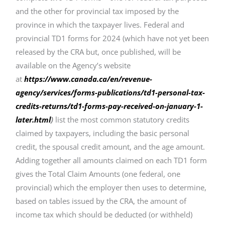
and the other for provincial tax imposed by the
province in which the taxpayer lives. Federal and
provincial TD1 forms for 2024 (which have not yet been
released by the CRA but, once published, will be
available on the Agency’s website
at
https://www.canada.ca/en/revenue-
agency/services/forms-publications/td1-personal-tax-
credits-returns/td1-forms-pay-received-on-january-1-
later.html
)
list the most common statutory credits
claimed by taxpayers, including the basic personal
credit, the spousal credit amount, and the age amount.
Adding together all amounts claimed on each TD1 form
gives the Total Claim Amounts (one federal, one
provincial) which the employer then uses to determine,
based on tables issued by the CRA, the amount of
income tax which should be deducted (or withheld)