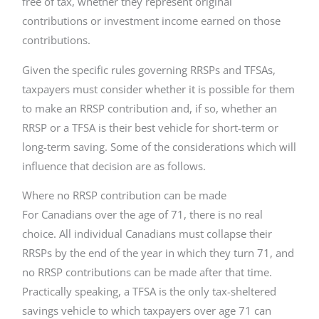
free of tax, whether they represent original
contributions or investment income earned on those
contributions.
Given the specific rules governing RRSPs and TFSAs,
taxpayers must consider whether it is possible for them
to make an RRSP contribution and, if so, whether an
RRSP or a TFSA is their best vehicle for short-term or
long-term saving. Some of the considerations which will
influence that decision are as follows.
Where no RRSP contribution can be made
For Canadians over the age of 71, there is no real
choice. All individual Canadians must collapse their
RRSPs by the end of the year in which they turn 71, and
no RRSP contributions can be made after that time.
Practically speaking, a TFSA is the only tax-sheltered
savings vehicle to which taxpayers over age 71 can