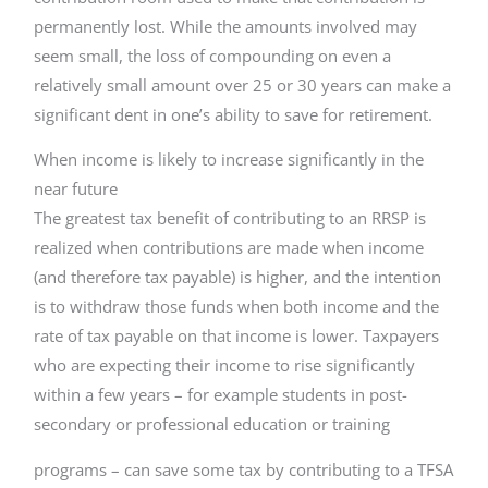
permanently lost. While the amounts involved may
seem small, the loss of compounding on even a
relatively small amount over 25 or 30 years can make a
significant dent in one’s ability to save for retirement.
When income is likely to increase significantly in the
near future
The greatest tax benefit of contributing to an RRSP is
realized when contributions are made when income
(and therefore tax payable) is higher, and the intention
is to withdraw those funds when both income and the
rate of tax payable on that income is lower. Taxpayers
who are expecting their income to rise significantly
within a few years – for example students in post-
secondary or professional education or training
programs – can save some tax by contributing to a TFSA