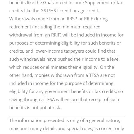
benefits like the Guaranteed Income Supplement or tax
credits like the GST/HST credit or age credit.
Withdrawals made from an RRSP or RRIF during
retirement (including the minimum required
withdrawal from an RRIF) will be included in income for
purposes of determining eligibility for such benefits or
credits, and lower-income taxpayers could find that
such withdrawals have pushed their income to a level
which reduces or eliminates their eligibility. On the
other hand, monies withdrawn from a TFSA are not
included in income for the purpose of determining
eligibility for any government benefits or tax credits, so
saving through a TFSA will ensure that receipt of such
benefits is not put at risk.
The information presented is only of a general nature,
may omit many details and special rules, is current only