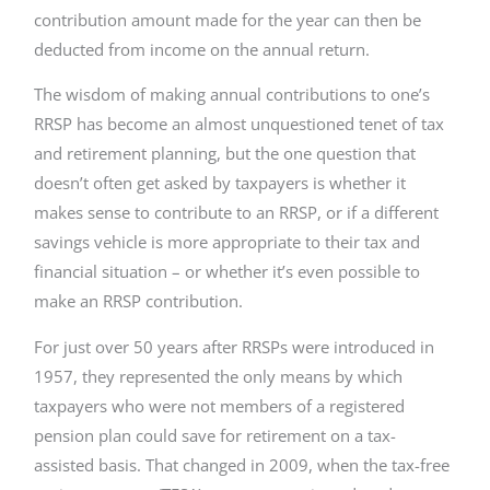
contribution amount made for the year can then be
deducted from income on the annual return.
The wisdom of making annual contributions to one’s
RRSP has become an almost unquestioned tenet of tax
and retirement planning, but the one question that
doesn’t often get asked by taxpayers is whether it
makes sense to contribute to an RRSP, or if a different
savings vehicle is more appropriate to their tax and
financial situation – or whether it’s even possible to
make an RRSP contribution.
For just over 50 years after RRSPs were introduced in
1957, they represented the only means by which
taxpayers who were not members of a registered
pension plan could save for retirement on a tax-
assisted basis. That changed in 2009, when the tax-free