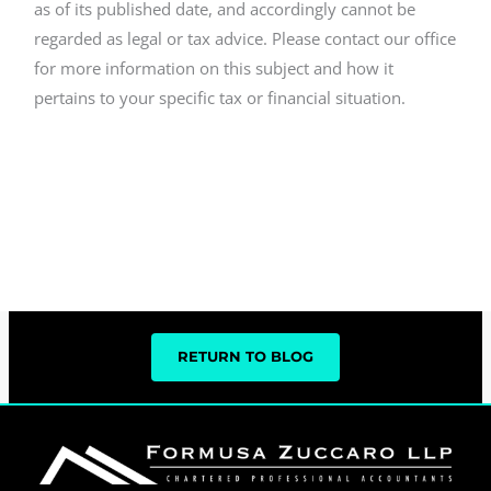
as of its published date, and accordingly cannot be
regarded as legal or tax advice. Please contact our office
for more information on this subject and how it
pertains to your specific tax or financial situation.
RETURN TO BLOG