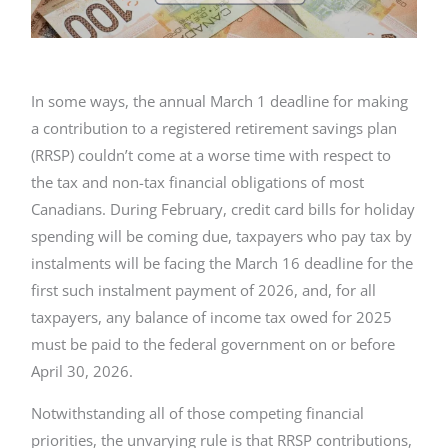
In some ways, the annual March 1 deadline for making
a contribution to a registered retirement savings plan
(RRSP) couldn’t come at a worse time with respect to
the tax and non-tax financial obligations of most
Canadians. During February, credit card bills for holiday
spending will be coming due, taxpayers who pay tax by
instalments will be facing the March 16 deadline for the
first such instalment payment of 2026, and, for all
taxpayers, any balance of income tax owed for 2025
must be paid to the federal government on or before
April 30, 2026.
Notwithstanding all of those competing financial
priorities, the unvarying rule is that RRSP contributions,