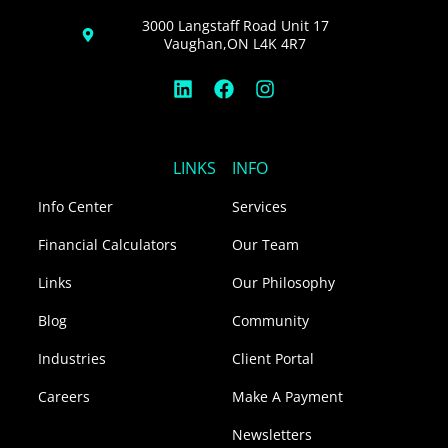
3000 Langstaff Road Unit 17
Vaughan,ON L4K 4R7
L
F
I
i
a
n
n
c
s
k
e
t
e
b
a
LINKS
INFO
d
o
g
i
o
r
Info Center
Services
n
k
a
m
Financial Calculators
Our Team
Links
Our Philosophy
Blog
Community
Industries
Client Portal
Careers
Make A Payment
Newsletters