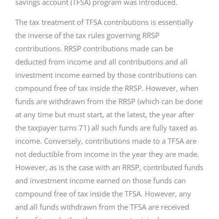
savings account (TFSA) program was introduced.
The tax treatment of TFSA contributions is essentially
the inverse of the tax rules governing RRSP
contributions. RRSP contributions made can be
deducted from income and all contributions and all
investment income earned by those contributions can
compound free of tax inside the RRSP. However, when
funds are withdrawn from the RRSP (which can be done
at any time but must start, at the latest, the year after
the taxpayer turns 71) all such funds are fully taxed as
income. Conversely, contributions made to a TFSA are
not deductible from income in the year they are made.
However, as is the case with an RRSP, contributed funds
and investment income earned on those funds can
compound free of tax inside the TFSA. However, any
and all funds withdrawn from the TFSA are received