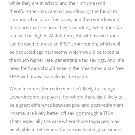
while they are in school and their income (and
therefore their tax rate) is low, allowing the funds to
compound on a tax-free basis, and then withdrawing
the funds tax-free once they’re working, when their tax
rate will be higher. At that time, the withdrawn funds
can be used to make an RRSP contribution, which will
be deducted against income which would be taxed at
the much higher rate, generating a tax savings. And, if a
need for funds should arise in the meantime, a tax-free
TFSA withdrawal can always be made.
When income after retirement isn’t likely to change
Lower-income taxpayers, for whom there isn’t likely to
be a great difference between pre- and post-retirement
income, are likely better off saving through a TFSA.
That’s especially the case where those taxpayers may
be eligible in retirement for means-tested government