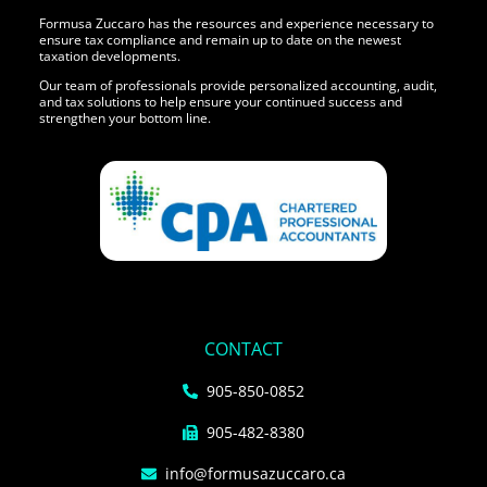
Formusa Zuccaro has the resources and experience necessary to
ensure tax compliance and remain up to date on the newest
taxation developments.
Our team of professionals provide personalized accounting, audit,
and tax solutions to help ensure your continued success and
strengthen your bottom line.
CONTACT
905-850-0852
905-482-8380
info@formusazuccaro.ca