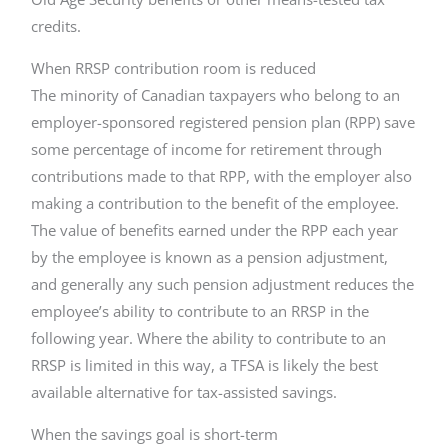
credits.
When RRSP contribution room is reduced
The minority of Canadian taxpayers who belong to an
employer-sponsored registered pension plan (RPP) save
some percentage of income for retirement through
contributions made to that RPP, with the employer also
making a contribution to the benefit of the employee.
The value of benefits earned under the RPP each year
by the employee is known as a pension adjustment,
and generally any such pension adjustment reduces the
employee’s ability to contribute to an RRSP in the
following year. Where the ability to contribute to an
RRSP is limited in this way, a TFSA is likely the best
available alternative for tax-assisted savings.
When the savings goal is short-term