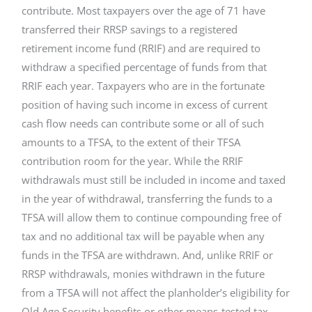
contribute. Most taxpayers over the age of 71 have
transferred their RRSP savings to a registered
retirement income fund (RRIF) and are required to
withdraw a specified percentage of funds from that
RRIF each year. Taxpayers who are in the fortunate
position of having such income in excess of current
cash flow needs can contribute some or all of such
amounts to a TFSA, to the extent of their TFSA
contribution room for the year. While the RRIF
withdrawals must still be included in income and taxed
in the year of withdrawal, transferring the funds to a
TFSA will allow them to continue compounding free of
tax and no additional tax will be payable when any
funds in the TFSA are withdrawn. And, unlike RRIF or
RRSP withdrawals, monies withdrawn in the future
from a TFSA will not affect the planholder’s eligibility for
Old Age Security benefits or other means-tested tax