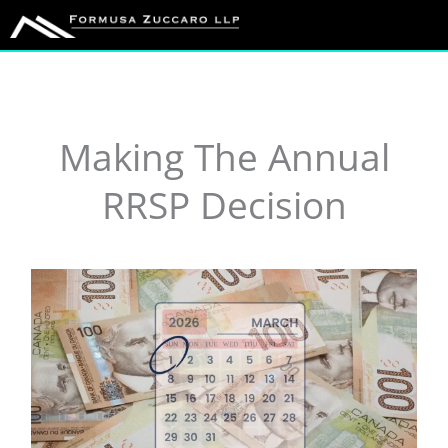
Skip
to
content
Making The Annual
RRSP Decision