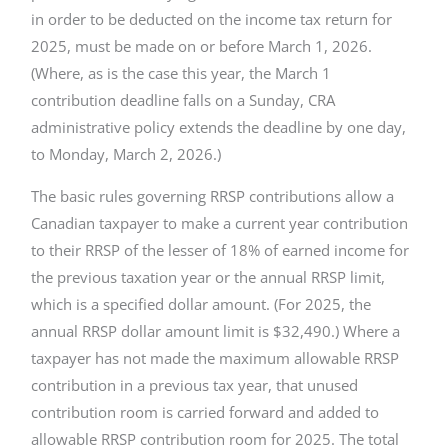
in order to be deducted on the income tax return for
2025, must be made on or before March 1, 2026.
(Where, as is the case this year, the March 1
contribution deadline falls on a Sunday, CRA
administrative policy extends the deadline by one day,
to Monday, March 2, 2026.)
The basic rules governing RRSP contributions allow a
Canadian taxpayer to make a current year contribution
to their RRSP of the lesser of 18% of earned income for
the previous taxation year or the annual RRSP limit,
which is a specified dollar amount. (For 2025, the
annual RRSP dollar amount limit is $32,490.) Where a
taxpayer has not made the maximum allowable RRSP
contribution in a previous tax year, that unused
contribution room is carried forward and added to
allowable RRSP contribution room for 2025. The total