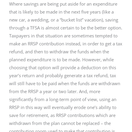
Where savings are being put aside for an expenditure
that is likely to be made in the next five years (like a
new car, a wedding, or a “bucket list” vacation), saving
through a TFSA is almost certain to be the better option.
Taxpayers in that situation are sometimes tempted to
make an RRSP contribution instead, in order to get a tax
refund, and then to withdraw the funds when the
planned expenditure is to be made. However, while
choosing that option will provide a deduction on this
year’s return and probably generate a tax refund, tax
will still have to be paid when the funds are withdrawn
from the RRSP a year or two later. And, more
significantly from a long-term point of view, using an
RRSP in this way will eventually erode one’s ability to
save for retirement, as RRSP contributions which are
withdrawn from the plan cannot be replaced – the
contribution room used to make that contribution is