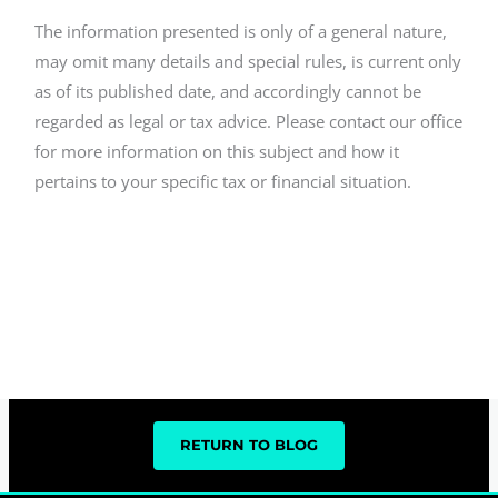
The information presented is only of a general nature,
may omit many details and special rules, is current only
as of its published date, and accordingly cannot be
regarded as legal or tax advice. Please contact our office
for more information on this subject and how it
pertains to your specific tax or financial situation.
RETURN TO BLOG