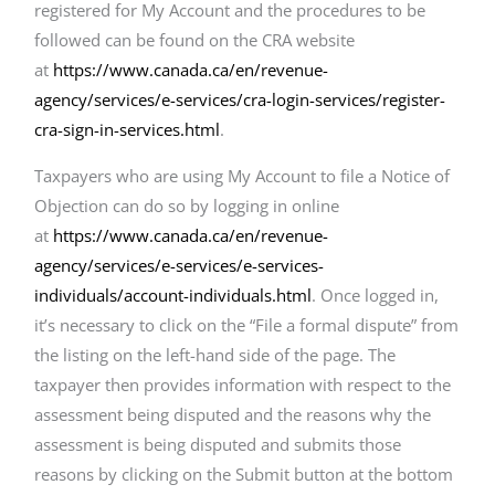
registered for My Account and the procedures to be
followed can be found on the CRA website
at
https://www.canada.ca/en/revenue-
agency/services/e-services/cra-login-services/register-
cra-sign-in-services.html
.
Taxpayers who are using My Account to file a Notice of
Objection can do so by logging in online
at
https://www.canada.ca/en/revenue-
agency/services/e-services/e-services-
individuals/account-individuals.html
. Once logged in,
it’s necessary to click on the “File a formal dispute” from
the listing on the left-hand side of the page. The
taxpayer then provides information with respect to the
assessment being disputed and the reasons why the
assessment is being disputed and submits those
reasons by clicking on the Submit button at the bottom