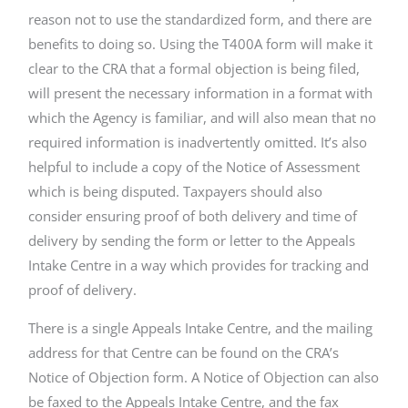
reason not to use the standardized form, and there are
benefits to doing so. Using the T400A form will make it
clear to the CRA that a formal objection is being filed,
will present the necessary information in a format with
which the Agency is familiar, and will also mean that no
required information is inadvertently omitted. It’s also
helpful to include a copy of the Notice of Assessment
which is being disputed. Taxpayers should also
consider ensuring proof of both delivery and time of
delivery by sending the form or letter to the Appeals
Intake Centre in a way which provides for tracking and
proof of delivery.
There is a single Appeals Intake Centre, and the mailing
address for that Centre can be found on the CRA’s
Notice of Objection form. A Notice of Objection can also
be faxed to the Appeals Intake Centre, and the fax