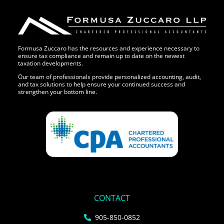
Formusa Zuccaro has the resources and experience necessary to
ensure tax compliance and remain up to date on the newest
taxation developments.
Our team of professionals provide personalized accounting, audit,
and tax solutions to help ensure your continued success and
strengthen your bottom line.
CONTACT
905-850-0852