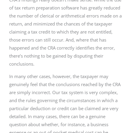
of tax return preparation software has greatly reduced
the number of clerical or arithmetical errors made on a
return, and minimized the chances of the taxpayer
claiming a tax credit to which they are not entitled,
those errors can still occur. And, where that has
happened and the CRA correctly identifies the error,
there’s nothing to be gained by disputing their
conclusions.
In many other cases, however, the taxpayer may
genuinely feel that the conclusions reached by the CRA
are simply incorrect. Our tax system is very complex,
and the rules governing the circumstances in which a
particular deduction or credit can be claimed are very
detailed. In many cases, there can be a genuine
question about whether, for instance, a business
expense or an out-of-pocket medical cost can be