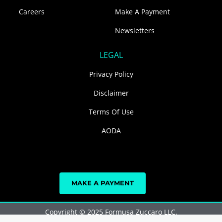
Careers
Make A Payment
Newsletters
LEGAL
Privacy Policy
Disclaimer
Terms Of Use
AODA
MAKE A PAYMENT
Copyright © 2025 Formusa Zuccaro LLC.