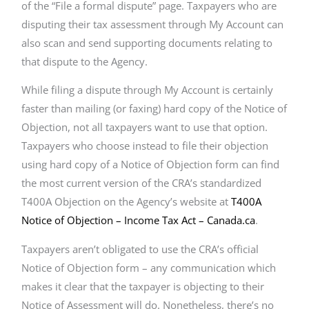
of the “File a formal dispute” page. Taxpayers who are
disputing their tax assessment through My Account can
also scan and send supporting documents relating to
that dispute to the Agency.
While filing a dispute through My Account is certainly
faster than mailing (or faxing) hard copy of the Notice of
Objection, not all taxpayers want to use that option.
Taxpayers who choose instead to file their objection
using hard copy of a Notice of Objection form can find
the most current version of the CRA’s standardized
T400A Objection on the Agency’s website at
T400A
Notice of Objection – Income Tax Act – Canada.ca
.
Taxpayers aren’t obligated to use the CRA’s official
Notice of Objection form – any communication which
makes it clear that the taxpayer is objecting to their
Notice of Assessment will do. Nonetheless, there’s no