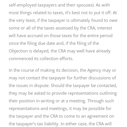
self-employed taxpayers and their spouses). As with
most things related to taxes, it’s best not to put it off. At
the very least, if the taxpayer is ultimately found to owe
some or all of the taxes assessed by the CRA, interest
will have accrued on those taxes for the entire period
since the filing due date and, if the filing of the
Objection is delayed, the CRA may well have already
commenced its collection efforts.
In the course of making its decision, the Agency may or
may not contact the taxpayer for further discussions of
the issues in dispute. Should the taxpayer be contacted,
they may be asked to provide representations outlining
their position in writing or at a meeting. Through such
representations and meetings, it may be possible for
the taxpayer and the CRA to come to an agreement on
the taxpayer’s tax liability. In either case, the CRA will