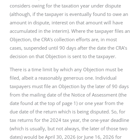
considers owing for the taxation year under dispute
(although, if the taxpayer is eventually found to owe an
amount in dispute, interest on that amount will have
accumulated in the interim). Where the taxpayer files an
Objection, the CRA’s collection efforts are, in most
cases, suspended until 90 days after the date the CRA’s
decision on that Objection is sent to the taxpayer.
There is a time limit by which any Objection must be
filed, albeit a reasonably generous one. Individual
taxpayers must file an Objection by the later of 90 days
from the mailing date of the Notice of Assessment (the
date found at the top of page 1) or one year from the
due date of the return which is being disputed. So, for
tax returns for the 2024 tax year, the one-year deadline
(which is usually, but not always, the later of those two
dates) would be April 30, 2026 (or June 16, 2026 for