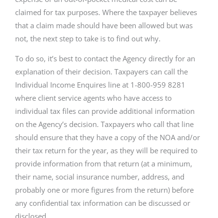
claimed for tax purposes. Where the taxpayer believes
that a claim made should have been allowed but was
not, the next step to take is to find out why.
To do so, it’s best to contact the Agency directly for an
explanation of their decision. Taxpayers can call the
Individual Income Enquires line at 1-800-959 8281
where client service agents who have access to
individual tax files can provide additional information
on the Agency’s decision. Taxpayers who call that line
should ensure that they have a copy of the NOA and/or
their tax return for the year, as they will be required to
provide information from that return (at a minimum,
their name, social insurance number, address, and
probably one or more figures from the return) before
any confidential tax information can be discussed or
disclosed.