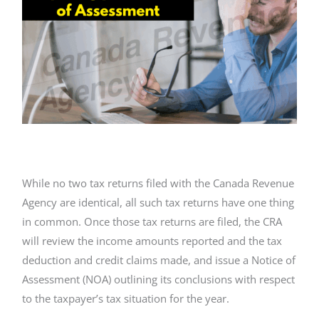
While no two tax returns filed with the Canada Revenue
Agency are identical, all such tax returns have one thing
in common. Once those tax returns are filed, the CRA
will review the income amounts reported and the tax
deduction and credit claims made, and issue a Notice of
Assessment (NOA) outlining its conclusions with respect
to the taxpayer’s tax situation for the year.