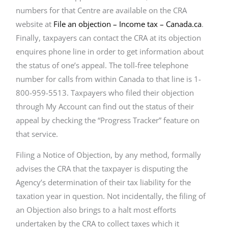
numbers for that Centre are available on the CRA
website at
File an objection – Income tax – Canada.ca
.
Finally, taxpayers can contact the CRA at its objection
enquires phone line in order to get information about
the status of one’s appeal. The toll-free telephone
number for calls from within Canada to that line is 1-
800-959-5513. Taxpayers who filed their objection
through My Account can find out the status of their
appeal by checking the “Progress Tracker” feature on
that service.
Filing a Notice of Objection, by any method, formally
advises the CRA that the taxpayer is disputing the
Agency’s determination of their tax liability for the
taxation year in question. Not incidentally, the filing of
an Objection also brings to a halt most efforts
undertaken by the CRA to collect taxes which it