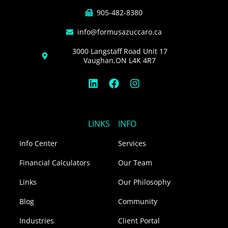
905-482-8380
info@formusazuccaro.ca
3000 Langstaff Road Unit 17
Vaughan,ON L4K 4R7
L
F
I
i
a
n
n
c
s
k
e
t
e
b
a
LINKS
INFO
d
o
g
i
o
r
Info Center
Services
n
k
a
m
Financial Calculators
Our Team
Links
Our Philosophy
Blog
Community
Industries
Client Portal