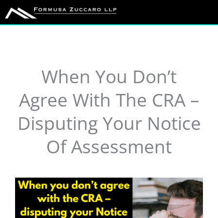
Skip
to
content
When You Don’t
Agree With The CRA –
Disputing Your Notice
Of Assessment