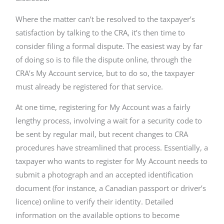
Where the matter can’t be resolved to the taxpayer’s
satisfaction by talking to the CRA, it’s then time to
consider filing a formal dispute. The easiest way by far
of doing so is to file the dispute online, through the
CRA’s My Account service, but to do so, the taxpayer
must already be registered for that service.
At one time, registering for My Account was a fairly
lengthy process, involving a wait for a security code to
be sent by regular mail, but recent changes to CRA
procedures have streamlined that process. Essentially, a
taxpayer who wants to register for My Account needs to
submit a photograph and an accepted identification
document (for instance, a Canadian passport or driver’s
licence) online to verify their identity. Detailed
information on the available options to become