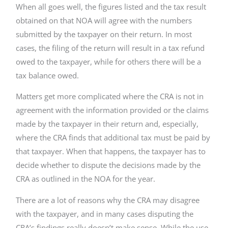
When all goes well, the figures listed and the tax result
obtained on that NOA will agree with the numbers
submitted by the taxpayer on their return. In most
cases, the filing of the return will result in a tax refund
owed to the taxpayer, while for others there will be a
tax balance owed.
Matters get more complicated where the CRA is not in
agreement with the information provided or the claims
made by the taxpayer in their return and, especially,
where the CRA finds that additional tax must be paid by
that taxpayer. When that happens, the taxpayer has to
decide whether to dispute the decisions made by the
CRA as outlined in the NOA for the year.
There are a lot of reasons why the CRA may disagree
with the taxpayer, and in many cases disputing the
CRA’s findings really doesn’t make sense. While the use