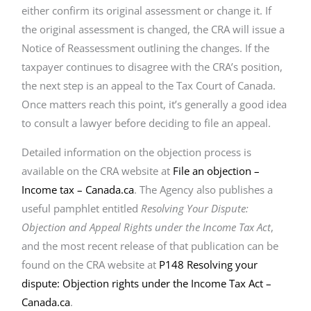
either confirm its original assessment or change it. If
the original assessment is changed, the CRA will issue a
Notice of Reassessment outlining the changes. If the
taxpayer continues to disagree with the CRA’s position,
the next step is an appeal to the Tax Court of Canada.
Once matters reach this point, it’s generally a good idea
to consult a lawyer before deciding to file an appeal.
Detailed information on the objection process is
available on the CRA website at
File an objection –
Income tax – Canada.ca
. The Agency also publishes a
useful pamphlet entitled
Resolving Your Dispute:
Objection and Appeal Rights under the Income Tax Act
,
and the most recent release of that publication can be
found on the CRA website at
P148 Resolving your
dispute: Objection rights under the Income Tax Act –
Canada.ca
.